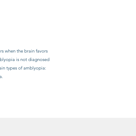
s when the brain favors
mblyopia is not diagnosed
ain types of amblyopia:
a.