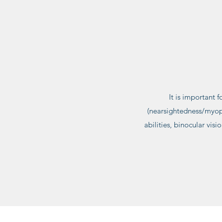
It is important 
(nearsightedness/myopi
abilities, binocular vis