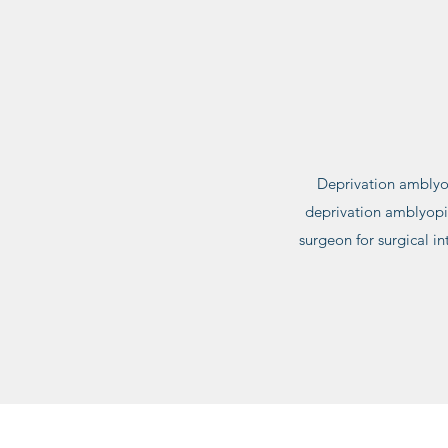
Deprivation amblyop
deprivation amblyopia 
surgeon for surgical int