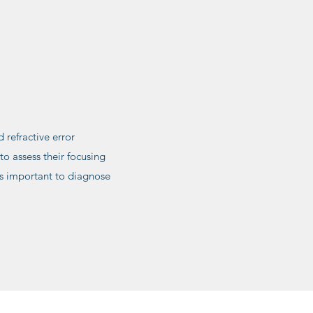
 refractive error
o assess their focusing
 is important to diagnose