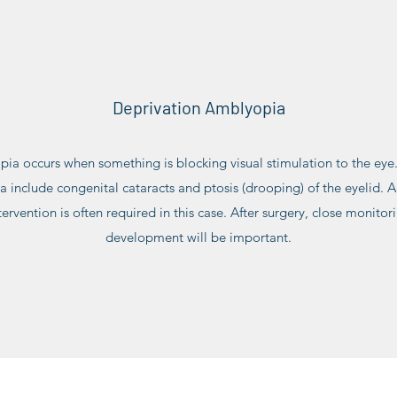
Deprivation Amblyopia
ia occurs when something is blocking visual stimulation to the e
include congenital cataracts and ptosis (drooping) of the eyelid. A 
ervention is often required in this case. After surgery, close monitori
development will be important.