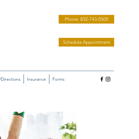
Phone: 832-743-0500
Schedule Appointment
/Directions
Insurance
Forms