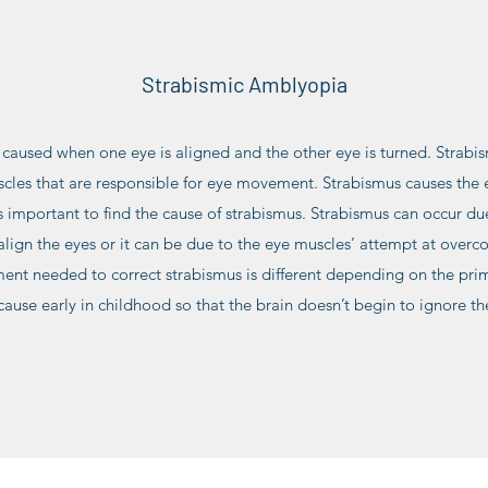
Strabismic Amblyopia
caused when one eye is aligned and the other eye is turned. Strabi
cles that are responsible for eye movement. Strabismus causes the 
s important to find the cause of strabismus. Strabismus can occur du
 align the eyes or it can be due to the eye muscles’ attempt at over
ment needed to correct strabismus is different depending on the prim
cause early in childhood so that the brain doesn’t begin to ignore th