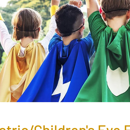
atric/Children's Eye