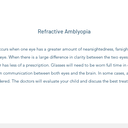
Refractive Amblyopia
curs when one eye has a greater amount of nearsightedness, farsig
ye. When there is a large difference in clarity between the two eyes, 
r has less of a prescription. Glasses will need to be worn full time in 
n communication between both eyes and the brain. In some cases, a
ered. The doctors will evaluate your child and discuss the best trea