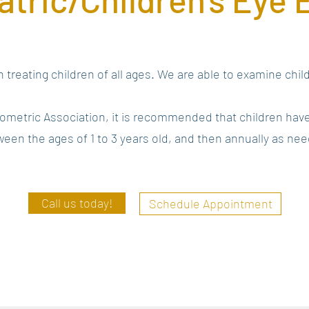
 treating children of all ages. We are able to examine chi
ometric Association, it is recommended that children hav
een the ages of 1 to 3 years old, and then annually as ne
Call us today!
Schedule Appointment