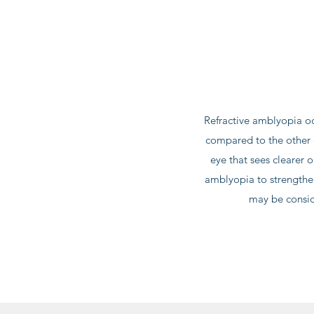
Refractive amblyopia oc
compared to the other e
eye that sees clearer o
amblyopia to strengthe
may be consid