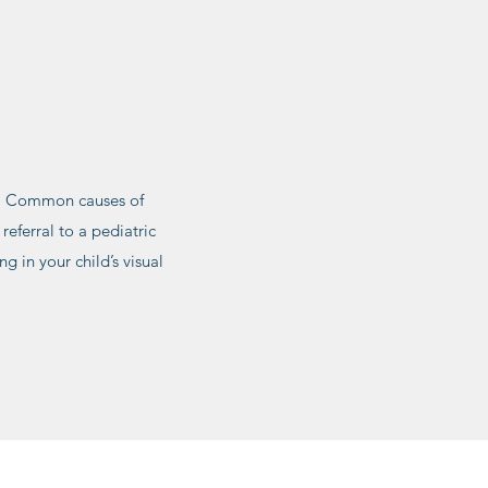
ye. Common causes of
referral to a pediatric
ng in your child’s visual