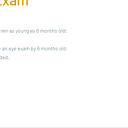
ldren as young as 6 months old!
e an eye exam by 6 months old,
eded.