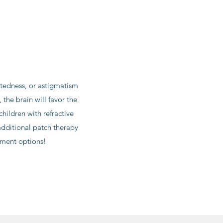
htedness, or astigmatism
the brain will favor the
children with refractive
dditional patch therapy
tment options!