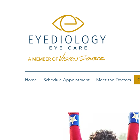
Home
Schedule Appointment
Meet the Doctors
O