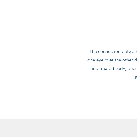
The connection between
one eye over the other d
and treated early, dec
s