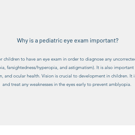
Why is a pediatric eye exam important?
for children to have an eye exam in order to diagnose any uncorrected
a, farsightedness/hyperopia, and astigmatism). It is also important t
ion, and ocular health. Vision is crucial to development in children. It
and treat any weaknesses in the eyes early to prevent amblyopia.