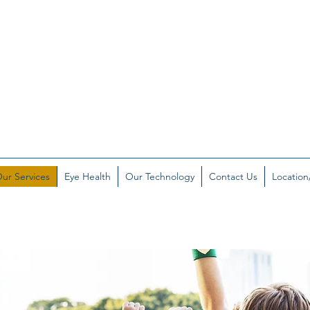
ur Services
Eye Health
Our Technology
Contact Us
Location