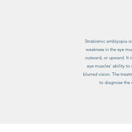
Strabismic amblyopia is 
weakness in the eye mus
outward, or upward. It i
eye muscles' ability to
blurred vision. The treat
to diagnose the 