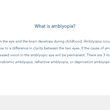
What is amblyopia?
 the eye and the brain develops during childhood. Amblyopia occur
ue to a difference in clarity between the two eyes. If the cause of a
reased vision in the amblyopic eye will be permanent. There are 3 m
trabismic amblyopia, refractive amblyopia, or deprivation amblyopi