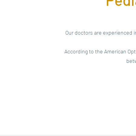
Our doctors are experienced in
According to the American Opt
betw