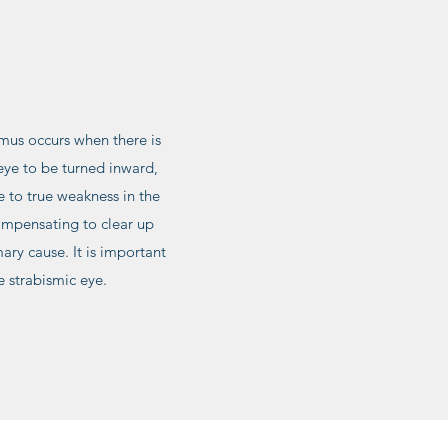
smus occurs when there is
eye to be turned inward,
e to true weakness in the
compensating to clear up
ary cause. It is important
e strabismic eye.